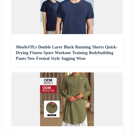
Men&#39;s Double Layer Black Running Shorts Quick-
Drying Fitness Sport Workout Training Bodybuilding
Pants New Formal Style Jogging Wear