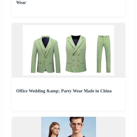
Wear
Office Wedding &amp; Party Wear Made in China