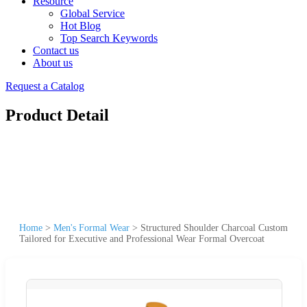
Resource
Global Service
Hot Blog
Top Search Keywords
Contact us
About us
Request a Catalog
Product Detail
Home
>
Men's Formal Wear
>
Structured Shoulder Charcoal Custom
Tailored for Executive and Professional Wear Formal Overcoat