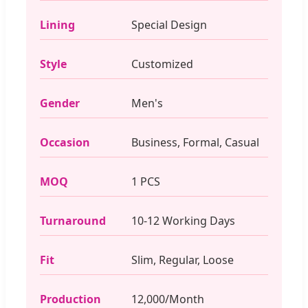
Lining
Special Design
Style
Customized
Gender
Men's
Occasion
Business, Formal, Casual
MOQ
1 PCS
Turnaround
10-12 Working Days
Fit
Slim, Regular, Loose
Production
12,000/Month