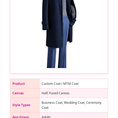
Product
Custom Coat / MTM Coat
Canvas
Half, Fused Canvas
Business Coat, Wedding Coat, Ceremony
Style Types
Coat
Age Group
Adults