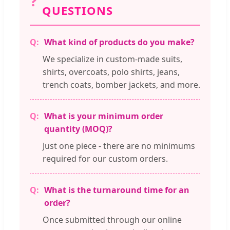
❓
QUESTIONS
What kind of products do you make?
We specialize in custom-made suits,
shirts, overcoats, polo shirts, jeans,
trench coats, bomber jackets, and more.
What is your minimum order
quantity (MOQ)?
Just one piece - there are no minimums
required for our custom orders.
What is the turnaround time for an
order?
Once submitted through our online