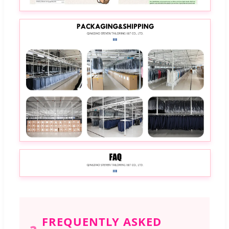
FREQUENTLY ASKED