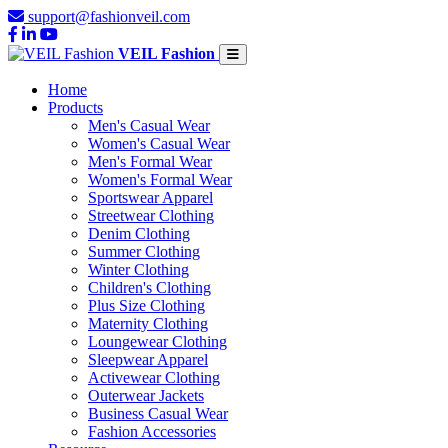
support@fashionveil.com
VEIL Fashion
Home
Products
Men's Casual Wear
Women's Casual Wear
Men's Formal Wear
Women's Formal Wear
Sportswear Apparel
Streetwear Clothing
Denim Clothing
Summer Clothing
Winter Clothing
Children's Clothing
Plus Size Clothing
Maternity Clothing
Loungewear Clothing
Sleepwear Apparel
Activewear Clothing
Outerwear Jackets
Business Casual Wear
Fashion Accessories