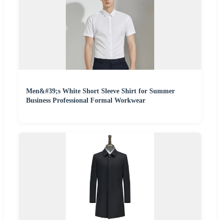
Men&#39;s White Short Sleeve Shirt for Summer
Business Professional Formal Workwear