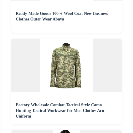
Ready-Made Goods 100% Wool Coat New Business
Clothes Outer Wear Abaya
Factory Wholesale Combat Tactical Style Camo
Hunting Tactical Workwear for Men Clothes Acu
Uniform