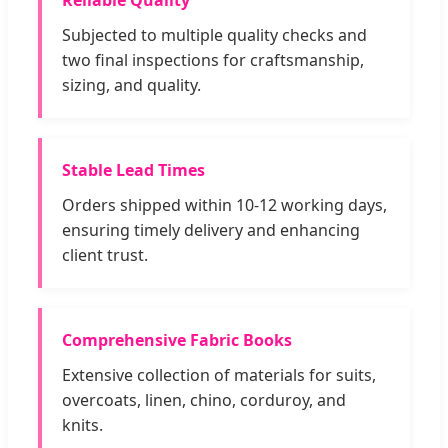
Reliable Quality
Subjected to multiple quality checks and
two final inspections for craftsmanship,
sizing, and quality.
Stable Lead Times
Orders shipped within 10-12 working days,
ensuring timely delivery and enhancing
client trust.
Comprehensive Fabric Books
Extensive collection of materials for suits,
overcoats, linen, chino, corduroy, and
knits.