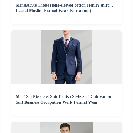
Men&#39;s Thobe (long-sleeved cotton Henley shirt) ,
Casual Muslim Formal Wear, Kurta (top)
Men′ S 3 Piece Set Suit British Style Self-Cultivation
Suit Business Occupation Work Formal Wear