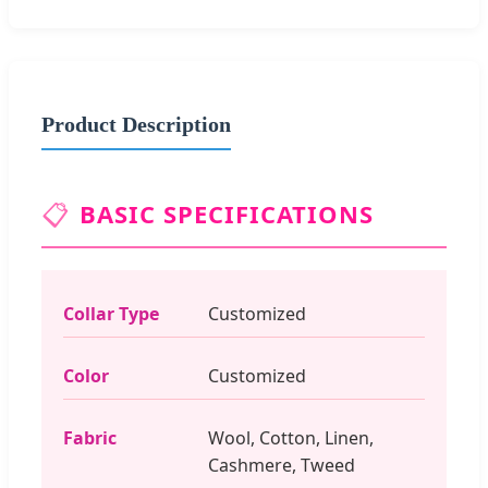
Product Description
📋
BASIC SPECIFICATIONS
Collar Type
Customized
Color
Customized
Fabric
Wool, Cotton, Linen,
Cashmere, Tweed