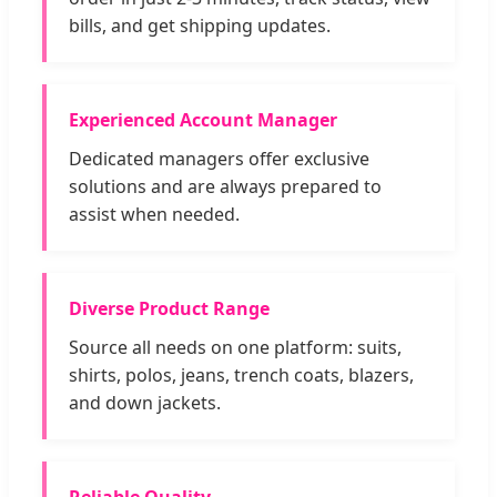
bills, and get shipping updates.
Experienced Account Manager
Dedicated managers offer exclusive
solutions and are always prepared to
assist when needed.
Diverse Product Range
Source all needs on one platform: suits,
shirts, polos, jeans, trench coats, blazers,
and down jackets.