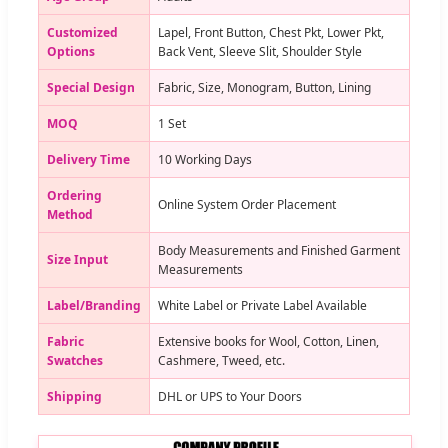
Customized
Lapel, Front Button, Chest Pkt, Lower Pkt,
Options
Back Vent, Sleeve Slit, Shoulder Style
Special Design
Fabric, Size, Monogram, Button, Lining
MOQ
1 Set
Delivery Time
10 Working Days
Ordering
Online System Order Placement
Method
Body Measurements and Finished Garment
Size Input
Measurements
Label/Branding
White Label or Private Label Available
Fabric
Extensive books for Wool, Cotton, Linen,
Swatches
Cashmere, Tweed, etc.
Shipping
DHL or UPS to Your Doors