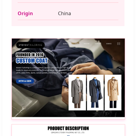
Origin
China