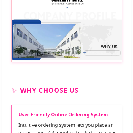
✨
WHY CHOOSE US
User-Friendly Online Ordering System
Intuitive ordering system lets you place an
order in just 2-3 minutes, track status, view