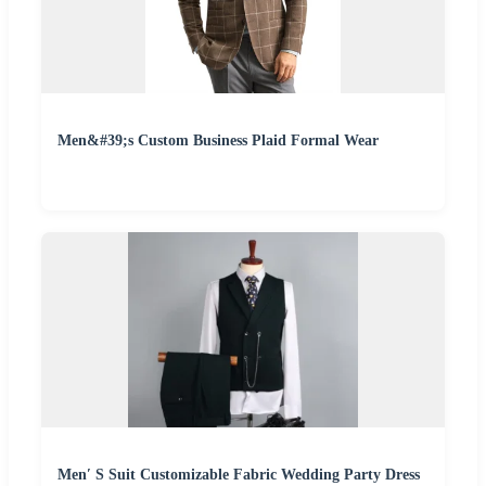
Men&#39;s Custom Business Plaid Formal Wear
Men′ S Suit Customizable Fabric Wedding Party Dress