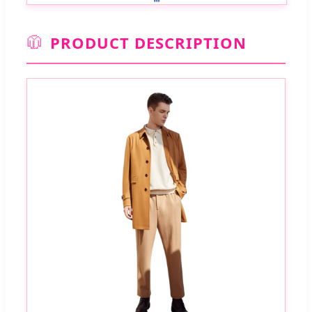
🧥
PRODUCT DESCRIPTION