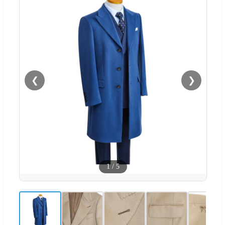
❮
❯
1
/
5