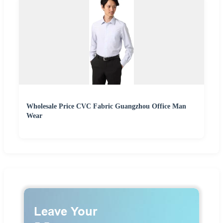
Wholesale Price CVC Fabric Guangzhou Office Man
Wear