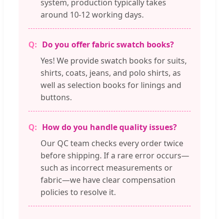
system, production typically takes
around 10-12 working days.
Do you offer fabric swatch books?
Yes! We provide swatch books for suits,
shirts, coats, jeans, and polo shirts, as
well as selection books for linings and
buttons.
How do you handle quality issues?
Our QC team checks every order twice
before shipping. If a rare error occurs—
such as incorrect measurements or
fabric—we have clear compensation
policies to resolve it.