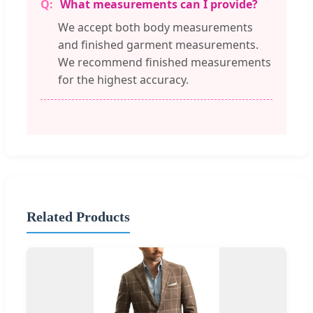
What measurements can I provide?
We accept both body measurements
and finished garment measurements.
We recommend finished measurements
for the highest accuracy.
Related Products