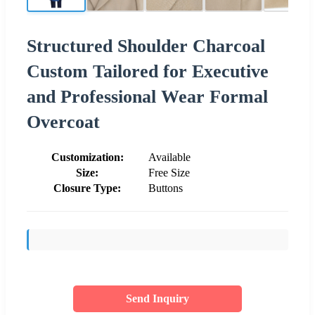
Structured Shoulder Charcoal
Custom Tailored for Executive
and Professional Wear Formal
Overcoat
Customization:
Available
Size:
Free Size
Closure Type:
Buttons
Send Inquiry