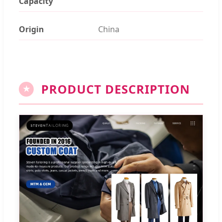
Capacity
Origin
China
PRODUCT DESCRIPTION
★