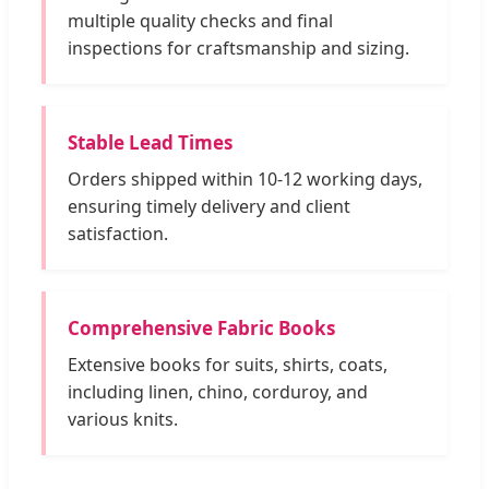
multiple quality checks and final
inspections for craftsmanship and sizing.
Stable Lead Times
Orders shipped within 10-12 working days,
ensuring timely delivery and client
satisfaction.
Comprehensive Fabric Books
Extensive books for suits, shirts, coats,
including linen, chino, corduroy, and
various knits.