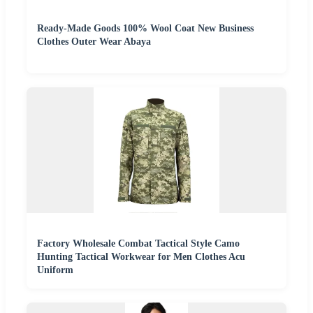
Ready-Made Goods 100% Wool Coat New Business
Clothes Outer Wear Abaya
Factory Wholesale Combat Tactical Style Camo
Hunting Tactical Workwear for Men Clothes Acu
Uniform