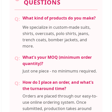
QUESTIONS
What kind of products do you make?
We specialize in custom-made suits,
shirts, overcoats, polo shirts, jeans,
trench coats, bomber jackets, and
more.
What's your MOQ (minimum order
quantity)?
Just one piece - no minimums required.
How do I place an order, and what's
the turnaround time?
Orders are placed through our easy-to-
use online ordering system. Once
submitted, production takes around