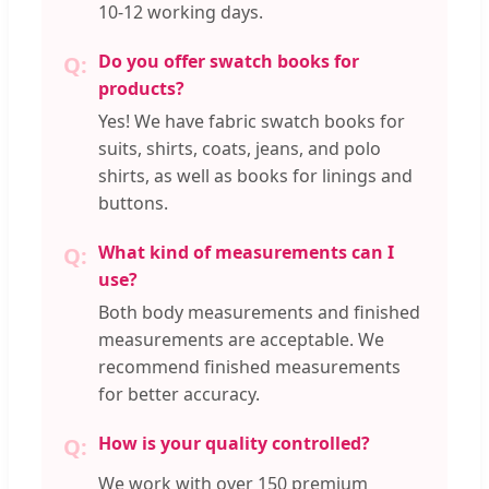
10-12 working days.
Do you offer swatch books for
products?
Yes! We have fabric swatch books for
suits, shirts, coats, jeans, and polo
shirts, as well as books for linings and
buttons.
What kind of measurements can I
use?
Both body measurements and finished
measurements are acceptable. We
recommend finished measurements
for better accuracy.
How is your quality controlled?
We work with over 150 premium