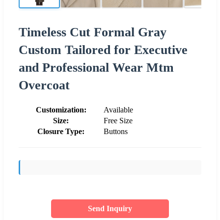
Timeless Cut Formal Gray
Custom Tailored for Executive
and Professional Wear Mtm
Overcoat
Customization:
Available
Size:
Free Size
Closure Type:
Buttons
Send Inquiry