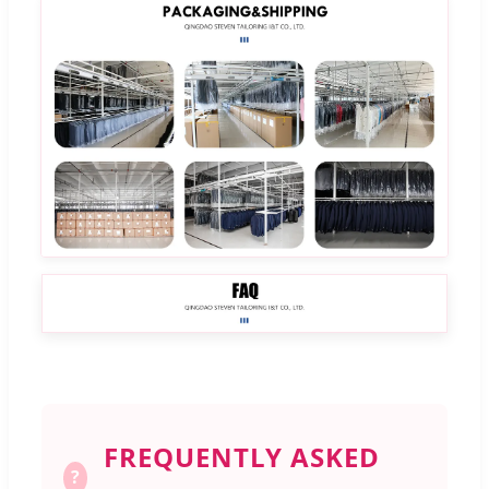
FREQUENTLY ASKED
?