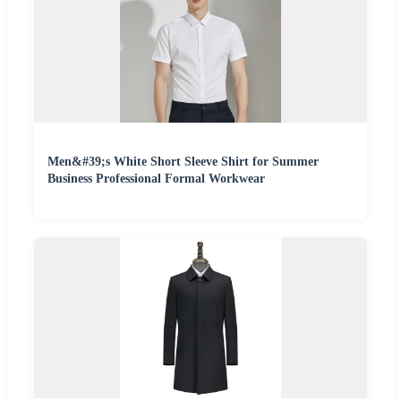
Men&#39;s White Short Sleeve Shirt for Summer
Business Professional Formal Workwear