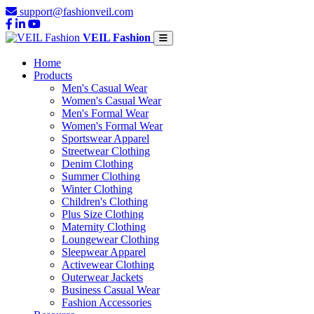
support@fashionveil.com
VEIL Fashion
Home
Products
Men's Casual Wear
Women's Casual Wear
Men's Formal Wear
Women's Formal Wear
Sportswear Apparel
Streetwear Clothing
Denim Clothing
Summer Clothing
Winter Clothing
Children's Clothing
Plus Size Clothing
Maternity Clothing
Loungewear Clothing
Sleepwear Apparel
Activewear Clothing
Outerwear Jackets
Business Casual Wear
Fashion Accessories