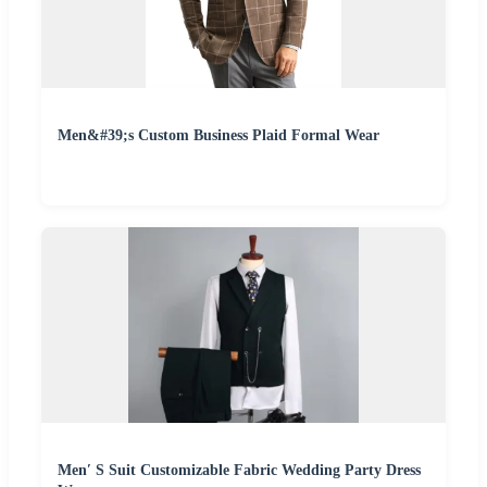
Men&#39;s Custom Business Plaid Formal Wear
Men′ S Suit Customizable Fabric Wedding Party Dress