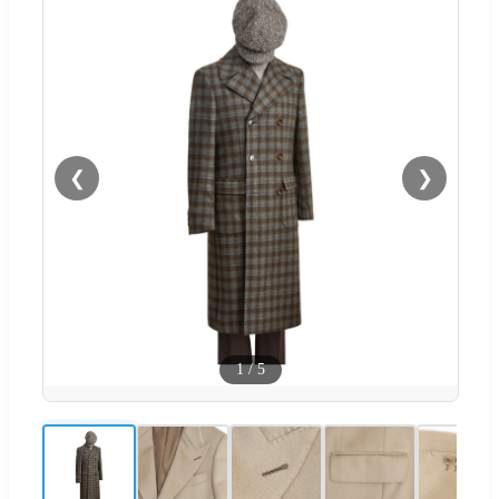
❮
❯
1
/
5