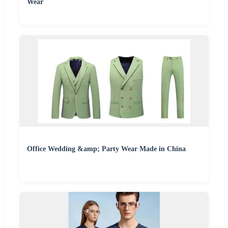
Wear
Office Wedding &amp; Party Wear Made in China