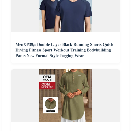
Men&#39;s Double Layer Black Running Shorts Quick-
Drying Fitness Sport Workout Training Bodybuilding
Pants New Formal Style Jogging Wear