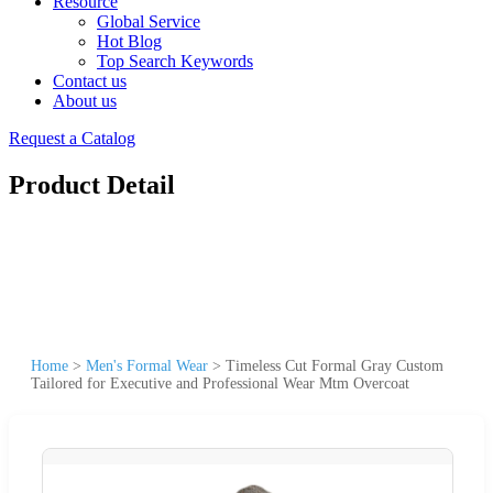
Resource
Global Service
Hot Blog
Top Search Keywords
Contact us
About us
Request a Catalog
Product Detail
Home
>
Men's Formal Wear
>
Timeless Cut Formal Gray Custom
Tailored for Executive and Professional Wear Mtm Overcoat