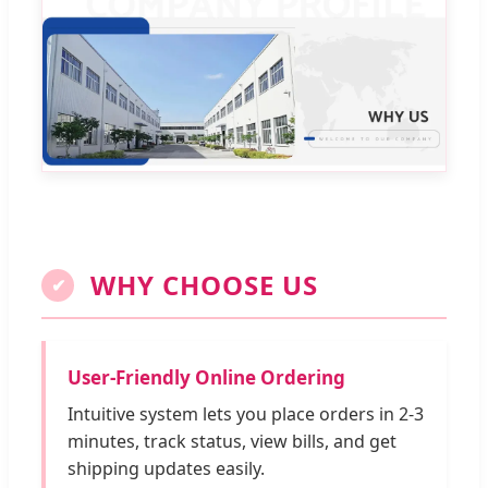
WHY CHOOSE US
✔
User-Friendly Online Ordering
Intuitive system lets you place orders in 2-3
minutes, track status, view bills, and get
shipping updates easily.