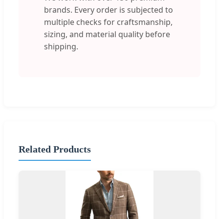
brands. Every order is subjected to
multiple checks for craftsmanship,
sizing, and material quality before
shipping.
Related Products