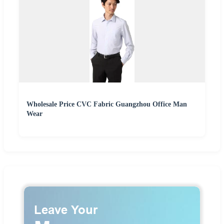
Wholesale Price CVC Fabric Guangzhou Office Man
Wear