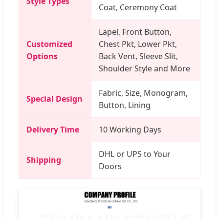
Style Types
Coat, Ceremony Coat
Lapel, Front Button,
Customized
Chest Pkt, Lower Pkt,
Options
Back Vent, Sleeve Slit,
Shoulder Style and More
Fabric, Size, Monogram,
Special Design
Button, Lining
Delivery Time
10 Working Days
DHL or UPS to Your
Shipping
Doors