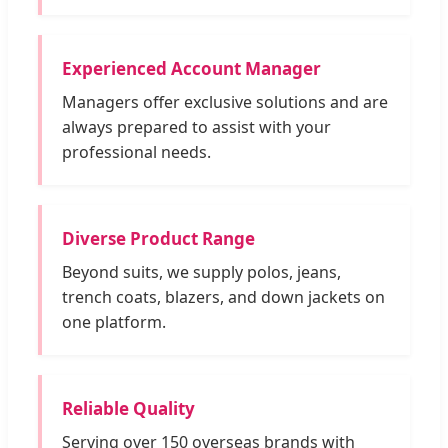
Experienced Account Manager
Managers offer exclusive solutions and are
always prepared to assist with your
professional needs.
Diverse Product Range
Beyond suits, we supply polos, jeans,
trench coats, blazers, and down jackets on
one platform.
Reliable Quality
Serving over 150 overseas brands with