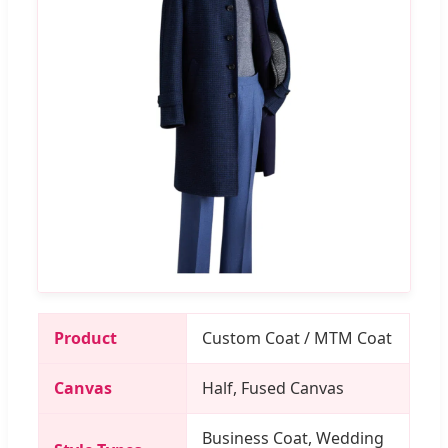
Product
Custom Coat / MTM Coat
Canvas
Half, Fused Canvas
Business Coat, Wedding