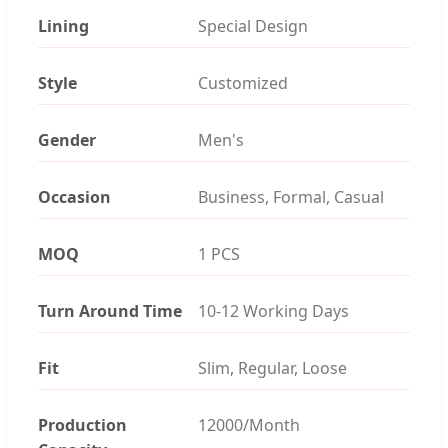
Lining
Special Design
Style
Customized
Gender
Men's
Occasion
Business, Formal, Casual
MOQ
1 PCS
Turn Around Time
10-12 Working Days
Fit
Slim, Regular, Loose
Production
12000/Month