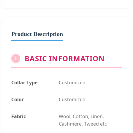
Product Description
BASIC INFORMATION
i
Collar Type
Customized
Color
Customized
Fabric
Wool, Cotton, Linen,
Cashmere, Tweed etc