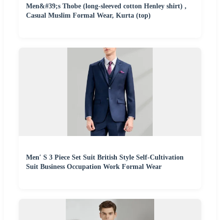
Men&#39;s Thobe (long-sleeved cotton Henley shirt) ,
Casual Muslim Formal Wear, Kurta (top)
Men′ S 3 Piece Set Suit British Style Self-Cultivation
Suit Business Occupation Work Formal Wear