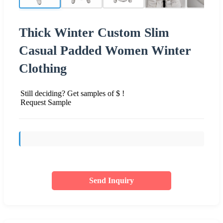
Thick Winter Custom Slim
Casual Padded Women Winter
Clothing
Still deciding? Get samples of $ !
Request Sample
Send Inquiry