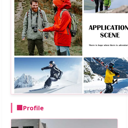
🏢
Profile