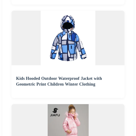
Kids Hooded Outdoor Waterproof Jacket with
Geometric Print Children Winter Clothing