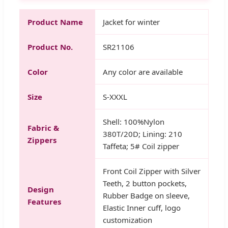
Product Name
Jacket for winter
Product No.
SR21106
Color
Any color are available
Size
S-XXXL
Shell: 100%Nylon
Fabric &
380T/20D; Lining: 210
Zippers
Taffeta; 5# Coil zipper
Front Coil Zipper with Silver
Teeth, 2 button pockets,
Design
Rubber Badge on sleeve,
Features
Elastic Inner cuff, logo
customization