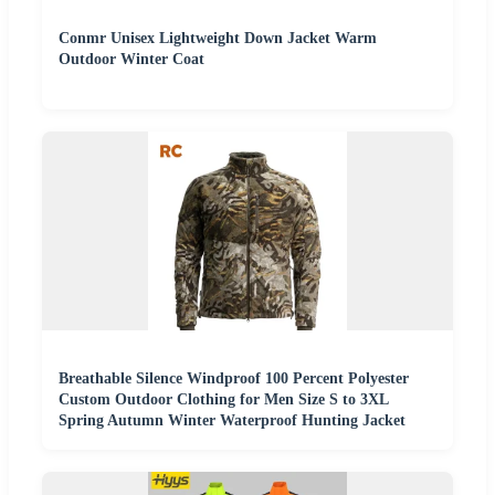
Conmr Unisex Lightweight Down Jacket Warm
Outdoor Winter Coat
Breathable Silence Windproof 100 Percent Polyester
Custom Outdoor Clothing for Men Size S to 3XL
Spring Autumn Winter Waterproof Hunting Jacket