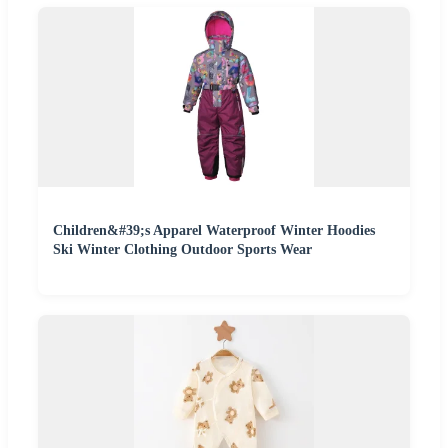
Children&#39;s Apparel Waterproof Winter Hoodies
Ski Winter Clothing Outdoor Sports Wear