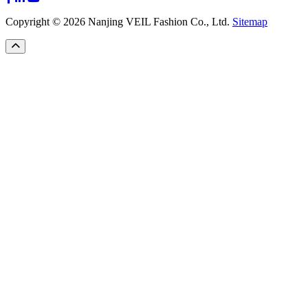
Copyright © 2026 Nanjing VEIL Fashion Co., Ltd.
Sitemap