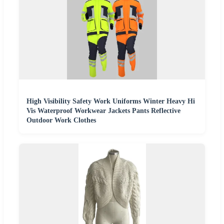
High Visibility Safety Work Uniforms Winter Heavy Hi
Vis Waterproof Workwear Jackets Pants Reflective
Outdoor Work Clothes