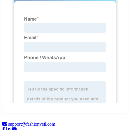
support@fashionveil.com