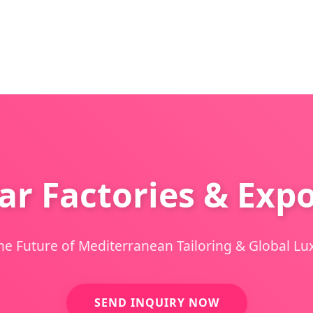
r Factories & Expo
he Future of Mediterranean Tailoring & Global Lux
SEND INQUIRY NOW