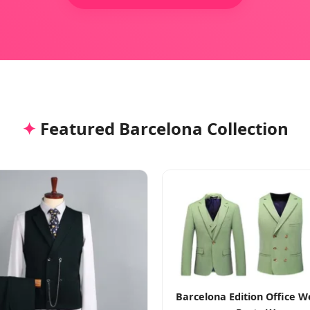
✦
Featured Barcelona Collection
Barcelona Edition Office 