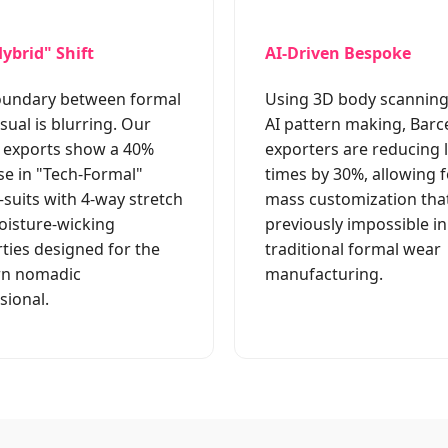
ybrid" Shift
AI-Driven Bespoke
oundary between formal
Using 3D body scannin
sual is blurring. Our
AI pattern making, Barc
 exports show a 40%
exporters are reducing 
se in "Tech-Formal"
times by 30%, allowing f
uits with 4-way stretch
mass customization tha
isture-wicking
previously impossible in
ties designed for the
traditional formal wear
n nomadic
manufacturing.
sional.