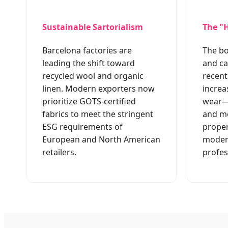
Sustainable Sartorialism
The "H
Barcelona factories are
The b
leading the shift toward
and ca
recycled wool and organic
recent
linen. Modern exporters now
increa
prioritize GOTS-certified
wear—s
fabrics to meet the stringent
and mo
ESG requirements of
proper
European and North American
moder
retailers.
profes