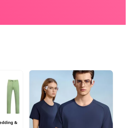
Wedding &