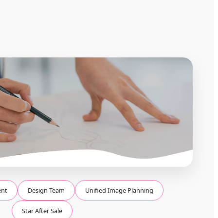
ent
Design Team
Unified Image Planning
Star After Sale