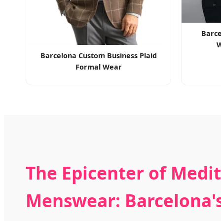
Barce
W
Barcelona Custom Business Plaid
Formal Wear
The Epicenter of Medi
Menswear: Barcelona's