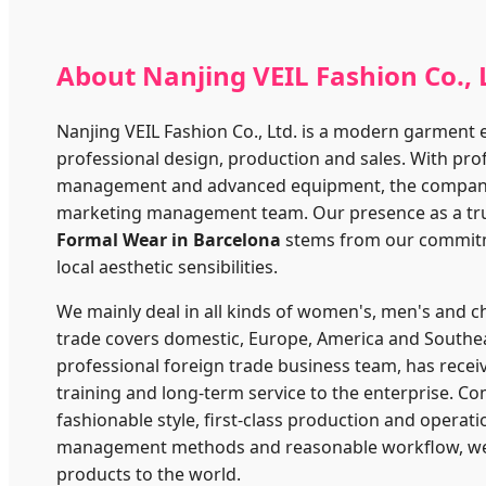
About Nanjing VEIL Fashion Co., 
Nanjing VEIL Fashion Co., Ltd. is a modern garment 
professional design, production and sales. With pro
management and advanced equipment, the company st
marketing management team. Our presence as a tru
Formal Wear in Barcelona
stems from our commitm
local aesthetic sensibilities.
We mainly deal in all kinds of women's, men's and c
trade covers domestic, Europe, America and Southe
professional foreign trade business team, has recei
training and long-term service to the enterprise. 
fashionable style, first-class production and operati
management methods and reasonable workflow, we 
products to the world.