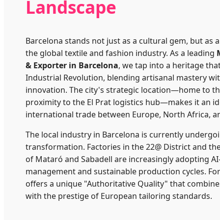
Landscape
Barcelona stands not just as a cultural gem, but as
the global textile and fashion industry. As a leading
& Exporter in Barcelona
, we tap into a heritage tha
Industrial Revolution, blending artisanal mastery wi
innovation. The city's strategic location—home to t
proximity to the El Prat logistics hub—makes it an id
international trade between Europe, North Africa, a
The local industry in Barcelona is currently undergoi
transformation. Factories in the 22@ District and th
of Mataró and Sabadell are increasingly adopting AI
management and sustainable production cycles. For
offers a unique "Authoritative Quality" that combine
with the prestige of European tailoring standards.