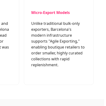
Micro-Export Models
g and
Unlike traditional bulk-only
elona
exporters, Barcelona's
lead
modern infrastructure
or
supports "Agile Exporting,"
t was
enabling boutique retailers to
order smaller, highly curated
collections with rapid
replenishment.