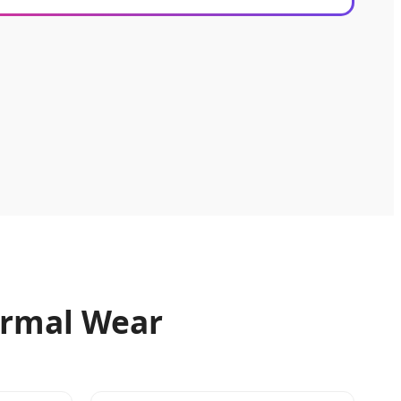
Formal Wear