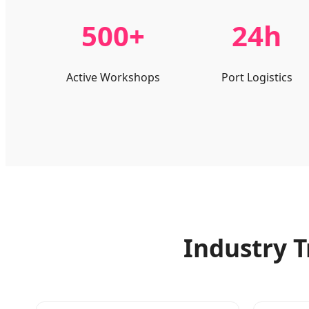
500+
24h
Active Workshops
Port Logistics
Industry T