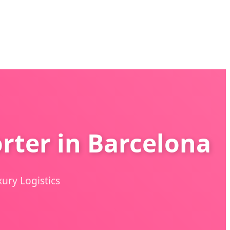
rter in Barcelona
ury Logistics