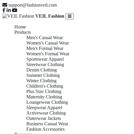
support@fashionveil.com
VEIL Fashion
Home
Products
Men's Casual Wear
Women's Casual Wear
Men's Formal Wear
Women's Formal Wear
Sportswear Apparel
Streetwear Clothing
Denim Clothing
Summer Clothing
Winter Clothing
Children's Clothing
Plus Size Clothing
Maternity Clothing
Loungewear Clothing
Sleepwear Apparel
Activewear Clothing
Outerwear Jackets
Business Casual Wear
Fashion Accessories