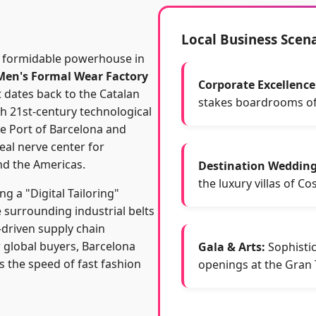
Local Business Scen
 a formidable powerhouse in
Men's Formal Wear Factory
Corporate Excellence
t dates back to the Catalan
stakes boardrooms of
th 21st-century technological
he Port of Barcelona and
eal nerve center for
nd the Americas.
Destination Wedding
the luxury villas of Co
ng a "Digital Tailoring"
e surrounding industrial belts
-driven supply chain
 global buyers, Barcelona
Gala & Arts:
Sophistic
s the speed of fast fashion
openings at the Gran T