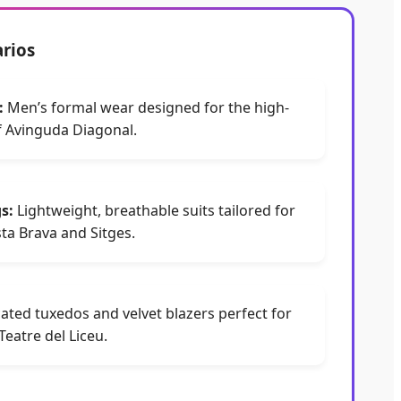
arios
:
Men’s formal wear designed for the high-
 Avinguda Diagonal.
s:
Lightweight, breathable suits tailored for
sta Brava and Sitges.
ated tuxedos and velvet blazers perfect for
eatre del Liceu.