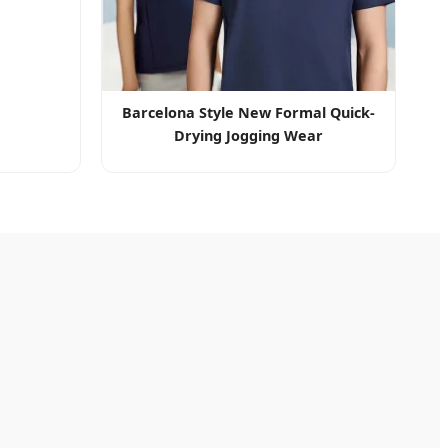
Barcelona Style New Formal Quick-
Drying Jogging Wear