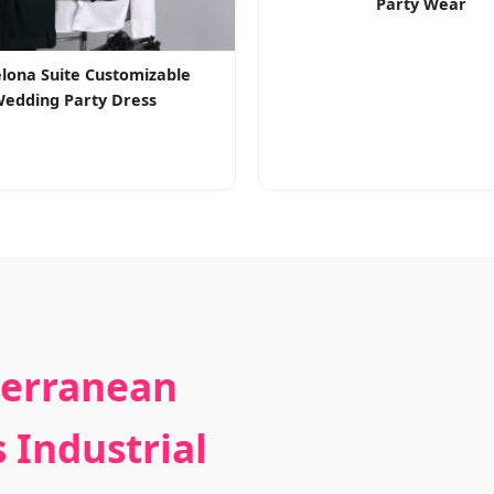
Party Wear
lona Suite Customizable
edding Party Dress
terranean
 Industrial