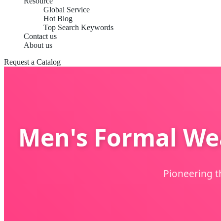
Resource
Global Service
Hot Blog
Top Search Keywords
Contact us
About us
Request a Catalog
Men's Formal Wea
Pioneering t