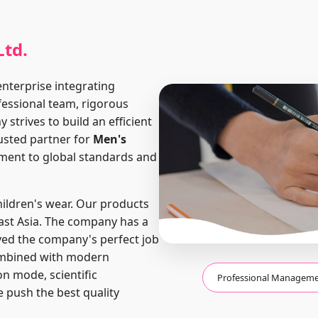
Ltd.
enterprise integrating
fessional team, rigorous
rives to build an efficient
sted partner for
Men's
ent to global standards and
hildren's wear. Our products
ast Asia. The company has a
ved the company's perfect job
Combined with modern
on mode, scientific
Professional Managem
push the best quality