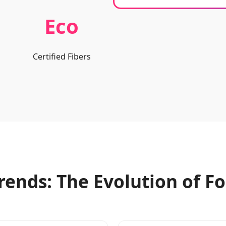
Eco
Certified Fibers
rends: The Evolution of 