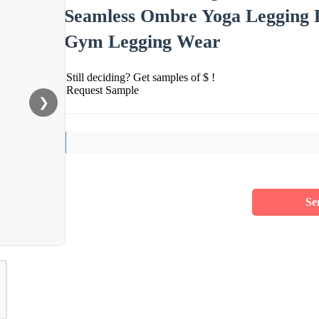
Seamless Ombre Yoga Legging Fi
Gym Legging Wear
Still deciding? Get samples of $ !
Request Sample
❯
Se