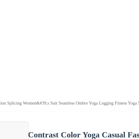
shion Splicing Women&#39;s Suit Seamless Ombre Yoga Legging Fitness Yoga
Contrast Color Yoga Casual Fas