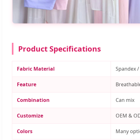
Product Specifications
Fabric Material
Spandex /
Feature
Breathable
Combination
Can mix
Customize
OEM & O
Colors
Many opti