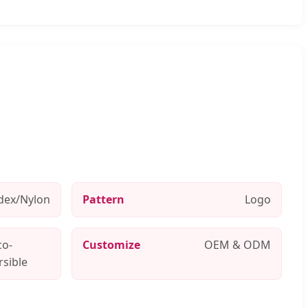
dex/Nylon
Pattern
Logo
co-
Customize
OEM & ODM
rsible