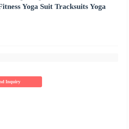
tness Yoga Suit Tracksuits Yoga
nd Inquiry