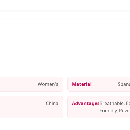
Women's
Material
Span
China
Advantages
Breathable, E
Friendly, Reve