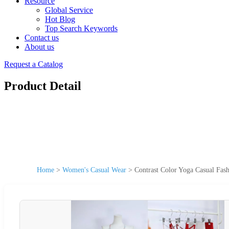
Resource
Global Service
Hot Blog
Top Search Keywords
Contact us
About us
Request a Catalog
Product Detail
Home
>
Women's Casual Wear
>
Contrast Color Yoga Casual Fa