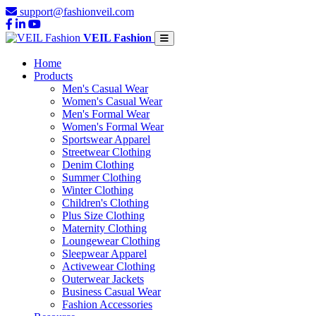
support@fashionveil.com
VEIL Fashion
Home
Products
Men's Casual Wear
Women's Casual Wear
Men's Formal Wear
Women's Formal Wear
Sportswear Apparel
Streetwear Clothing
Denim Clothing
Summer Clothing
Winter Clothing
Children's Clothing
Plus Size Clothing
Maternity Clothing
Loungewear Clothing
Sleepwear Apparel
Activewear Clothing
Outerwear Jackets
Business Casual Wear
Fashion Accessories