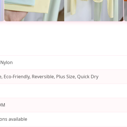
 Nylon
, Eco-Friendly, Reversible, Plus Size, Quick Dry
DM
ons available