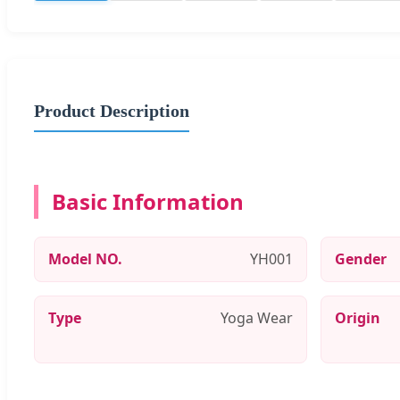
Product Description
Basic Information
Model NO.
YH001
Gender
Type
Yoga Wear
Origin