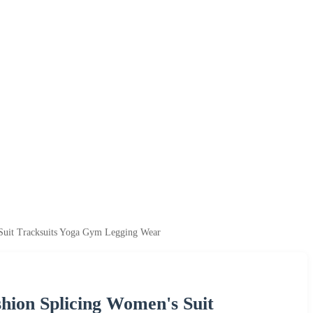
 Suit Tracksuits Yoga Gym Legging Wear
hion Splicing Women's Suit