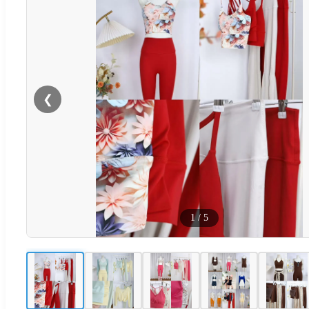
❮
1
/
5