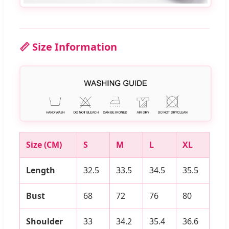
📏 Size Information
Size (CM)
S
M
L
XL
Length
32.5
33.5
34.5
35.5
Bust
68
72
76
80
Shoulder
33
34.2
35.4
36.6