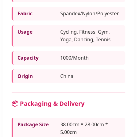
Fabric
Spandex/Nylon/Polyester
Usage
Cycling, Fitness, Gym,
Yoga, Dancing, Tennis
Capacity
1000/Month
Origin
China
📦 Packaging & Delivery
Package Size
38.00cm * 28.00cm *
5.00cm