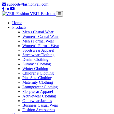
support@fashionveil.com
VEIL Fashion
Home
Products
Men's Casual Wear
Women's Casual Wear
Men's Formal Wear
Women's Formal Wear
Sportswear Apparel
Streetwear Clothing
Denim Clothing
Summer Clothing
Winter Clothing
Children's Clothing
Plus Size Clothing
Maternity Clothing
Loungewear Clothing
Sleepwear Apparel
Activewear Clothing
Outerwear Jackets
Business Casual Wear
Fashion Accessories