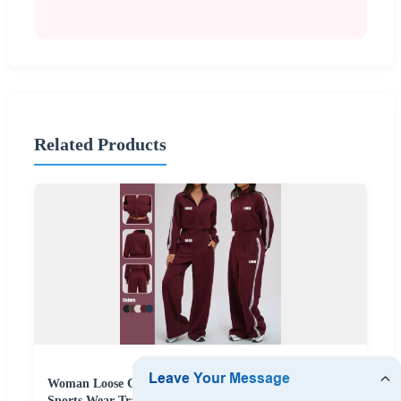
Related Products
Woman Loose Casual Comfortable Versatile Outdoor
Sports Wear Tracksuit