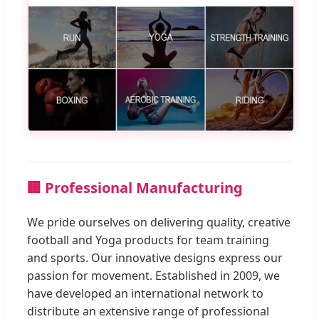
🏢 Professional Manufacturing
We pride ourselves on delivering quality, creative
football and Yoga products for team training
and sports. Our innovative designs express our
passion for movement. Established in 2009, we
have developed an international network to
distribute an extensive range of professional