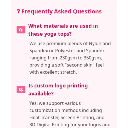
❓ Frequently Asked Questions
What materials are used in
these yoga tops?
We use premium blends of Nylon and
Spandex or Polyester and Spandex,
ranging from 230gsm to 350gsm,
providing a soft "second skin" feel
with excellent stretch.
Is custom logo printing
available?
Yes, we support various
customization methods including
Heat Transfer, Screen Printing, and
3D Digital Printing for your logos and