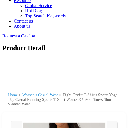
Resource
Global Service
Hot Blog
Top Search Keywords
Contact us
About us
Request a Catalog
Product Detail
Home
>
Women's Casual Wear
>
Tight Dryfit T-Shirts Sports Yoga
Top Casual Running Sports T-Shirt Women&#39;s Fitness Short
Sleeved Wear