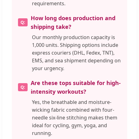
requirements.
How long does production and
shipping take?
Our monthly production capacity is
1,000 units. Shipping options include
express couriers (DHL, Fedex, TNT),
EMS, and sea shipment depending on
your urgency.
Are these tops suitable for high-
intensity workouts?
Yes, the breathable and moisture-
wicking fabric combined with four-
needle six-line stitching makes them
ideal for cycling, gym, yoga, and
running.