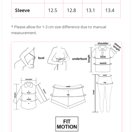
Sleeve
12.5
12.8
13.1
13.4
* Please allow for 1-3 cm size difference due to manual
measurement.