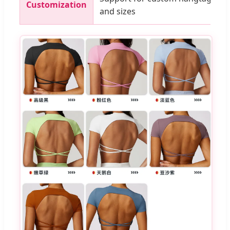
Customization
and sizes