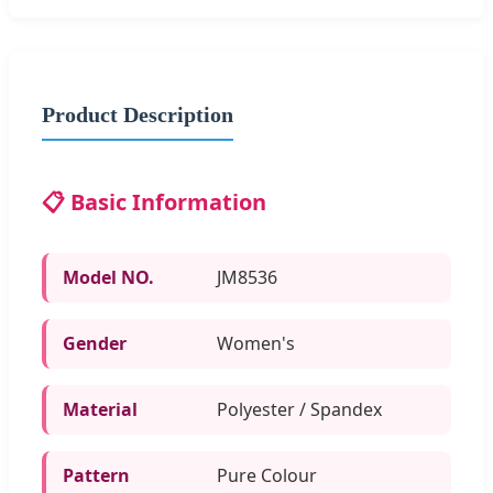
Product Description
📋 Basic Information
Model NO.
JM8536
Gender
Women's
Material
Polyester / Spandex
Pattern
Pure Colour