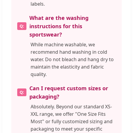
labels.
What are the washing
instructions for this
sportswear?
While machine washable, we
recommend hand washing in cold
water. Do not bleach and hang dry to
maintain the elasticity and fabric
quality.
Can I request custom sizes or
packaging?
Absolutely. Beyond our standard XS-
XXL range, we offer "One Size Fits
Most" or fully customized sizing and
packaging to meet your specific