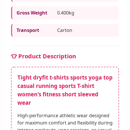
Gross Weight
0.400kg
Transport
Carton
👕 Product Description
Tight dryfit t-shirts sports yoga top
casual running sports T-shirt
women's fitness short sleeved
wear
High-performance athletic wear designed
for maximum comfort and flexibility during