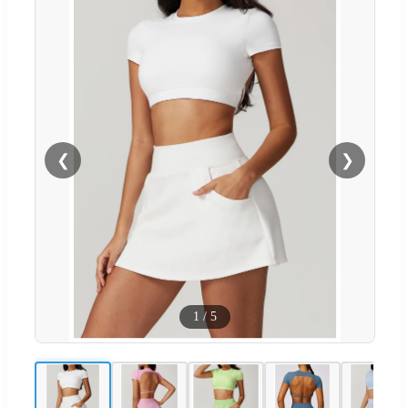
❮
❯
1
/
5