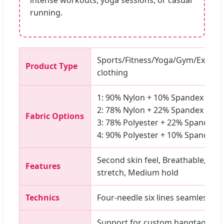
intense workouts, yoga sessions, or casual
running.
Sports/Fitness/Yoga/Gym/Exerci
Product Type
clothing
1: 90% Nylon + 10% Spandex (305
2: 78% Nylon + 22% Spandex (23
Fabric Options
3: 78% Polyester + 22% Spandex 
4: 90% Polyester + 10% Spandex 
Second skin feel, Breathable, Moi
Features
stretch, Medium hold
Technics
Four-needle six lines seamless sti
Support for custom hangtags, wa