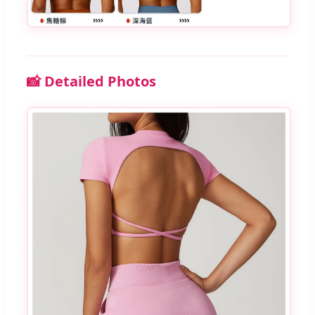
📸 Detailed Photos