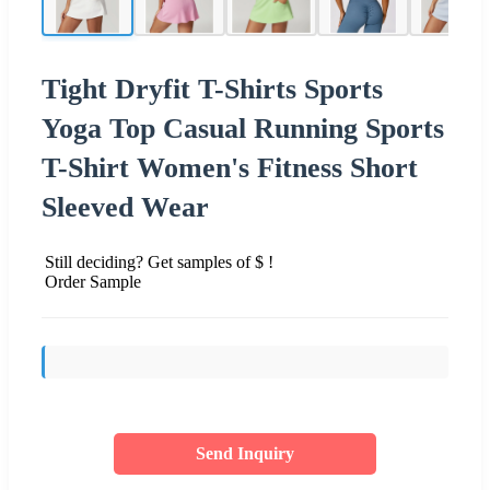
Tight Dryfit T-Shirts Sports
Yoga Top Casual Running Sports
T-Shirt Women's Fitness Short
Sleeved Wear
Still deciding? Get samples of $ !
Order Sample
Send Inquiry