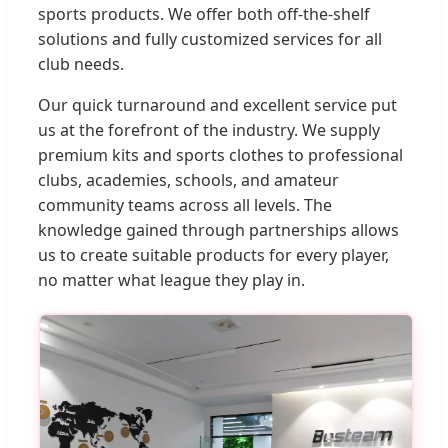
sports products. We offer both off-the-shelf
solutions and fully customized services for all
club needs.
Our quick turnaround and excellent service put
us at the forefront of the industry. We supply
premium kits and sports clothes to professional
clubs, academies, schools, and amateur
community teams across all levels. The
knowledge gained through partnerships allows
us to create suitable products for every player,
no matter what league they play in.