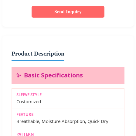
Send Inquiry
Product Description
Basic Specifications
SLEEVE STYLE
Customized
FEATURE
Breathable, Moisture Absorption, Quick Dry
PATTERN