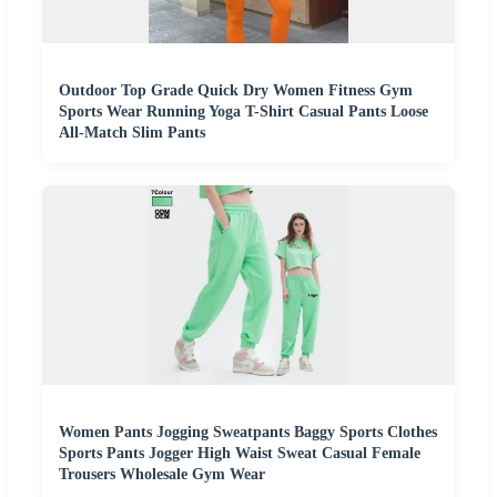
Outdoor Top Grade Quick Dry Women Fitness Gym
Sports Wear Running Yoga T-Shirt Casual Pants Loose
All-Match Slim Pants
Women Pants Jogging Sweatpants Baggy Sports Clothes
Sports Pants Jogger High Waist Sweat Casual Female
Trousers Wholesale Gym Wear