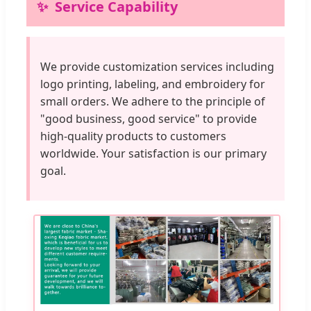
Service Capability
We provide customization services including
logo printing, labeling, and embroidery for
small orders. We adhere to the principle of
"good business, good service" to provide
high-quality products to customers
worldwide. Your satisfaction is our primary
goal.