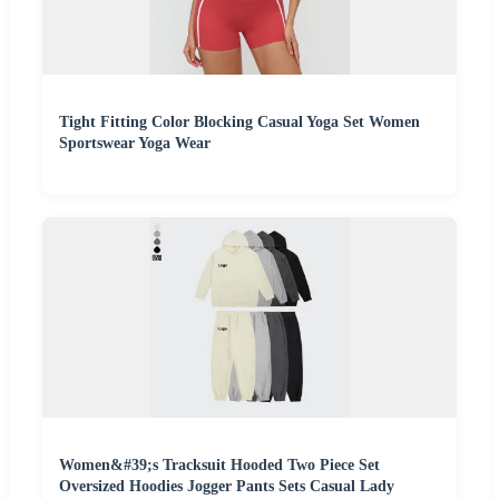
Tight Fitting Color Blocking Casual Yoga Set Women
Sportswear Yoga Wear
Women&#39;s Tracksuit Hooded Two Piece Set
Oversized Hoodies Jogger Pants Sets Casual Lady