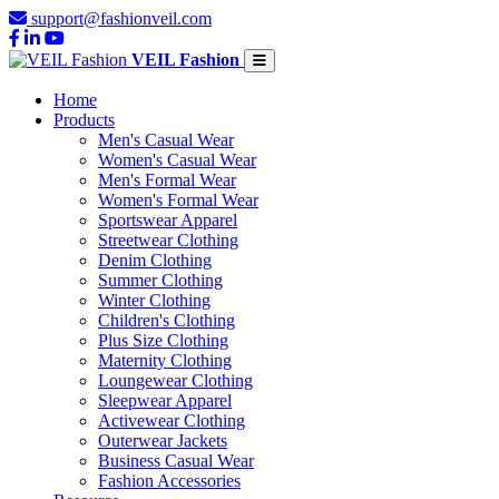
support@fashionveil.com
VEIL Fashion
Home
Products
Men's Casual Wear
Women's Casual Wear
Men's Formal Wear
Women's Formal Wear
Sportswear Apparel
Streetwear Clothing
Denim Clothing
Summer Clothing
Winter Clothing
Children's Clothing
Plus Size Clothing
Maternity Clothing
Loungewear Clothing
Sleepwear Apparel
Activewear Clothing
Outerwear Jackets
Business Casual Wear
Fashion Accessories