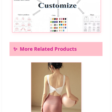
More Related Products