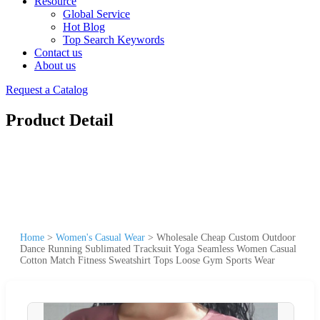
Resource
Global Service
Hot Blog
Top Search Keywords
Contact us
About us
Request a Catalog
Product Detail
Home
>
Women's Casual Wear
>
Wholesale Cheap Custom Outdoor
Dance Running Sublimated Tracksuit Yoga Seamless Women Casual
Cotton Match Fitness Sweatshirt Tops Loose Gym Sports Wear