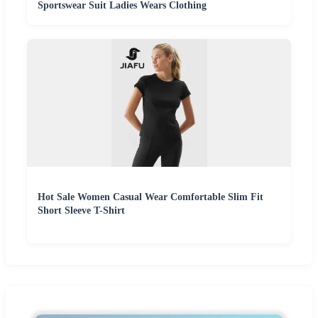
Sportswear Suit Ladies Wears Clothing
Hot Sale Women Casual Wear Comfortable Slim Fit
Short Sleeve T-Shirt