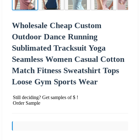
Wholesale Cheap Custom
Outdoor Dance Running
Sublimated Tracksuit Yoga
Seamless Women Casual Cotton
Match Fitness Sweatshirt Tops
Loose Gym Sports Wear
Still deciding? Get samples of $ !
Order Sample