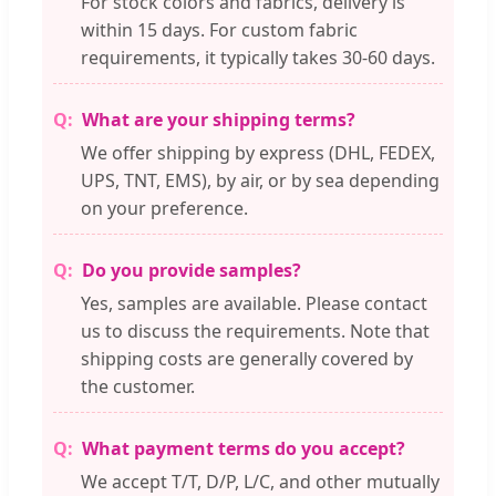
For stock colors and fabrics, delivery is
within 15 days. For custom fabric
requirements, it typically takes 30-60 days.
What are your shipping terms?
We offer shipping by express (DHL, FEDEX,
UPS, TNT, EMS), by air, or by sea depending
on your preference.
Do you provide samples?
Yes, samples are available. Please contact
us to discuss the requirements. Note that
shipping costs are generally covered by
the customer.
What payment terms do you accept?
We accept T/T, D/P, L/C, and other mutually