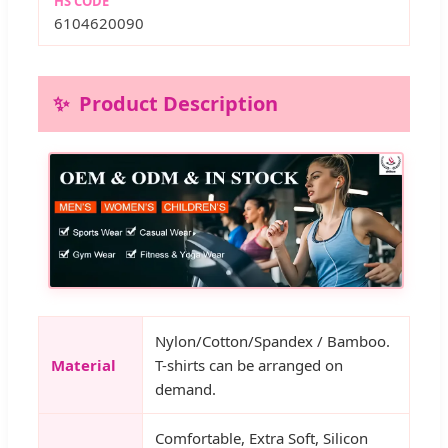
HS CODE
6104620090
Product Description
Nylon/Cotton/Spandex / Bamboo.
Material
T-shirts can be arranged on
demand.
Comfortable, Extra Soft, Silicon