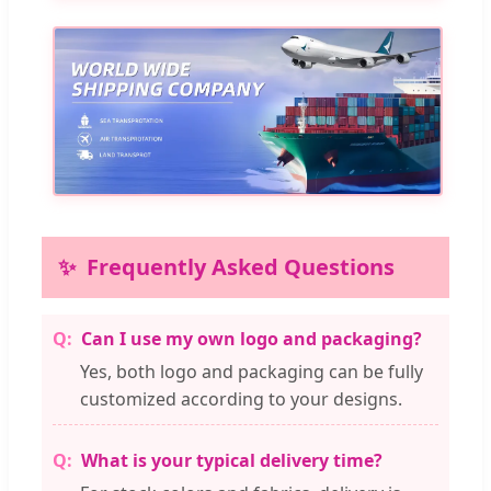
Frequently Asked Questions
Can I use my own logo and packaging?
Yes, both logo and packaging can be fully
customized according to your designs.
What is your typical delivery time?