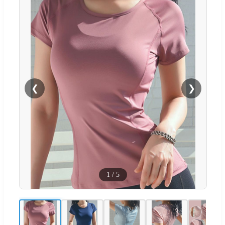
❮
❯
1
/
5