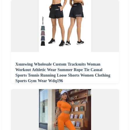
Xsunwing Wholesale Custom Tracksuits Woman
Workout Athletic Wear Summer Rope Tie Casual
Sports Tennis Running Loose Shorts Women Clothing
Sports Gym Wear Wdq196