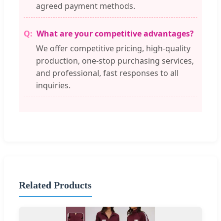
agreed payment methods.
What are your competitive advantages?
We offer competitive pricing, high-quality
production, one-stop purchasing services,
and professional, fast responses to all
inquiries.
Related Products