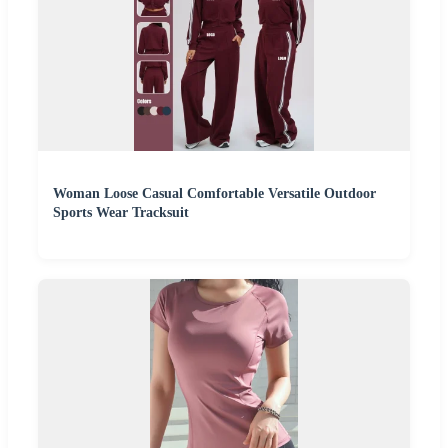
Woman Loose Casual Comfortable Versatile Outdoor
Sports Wear Tracksuit