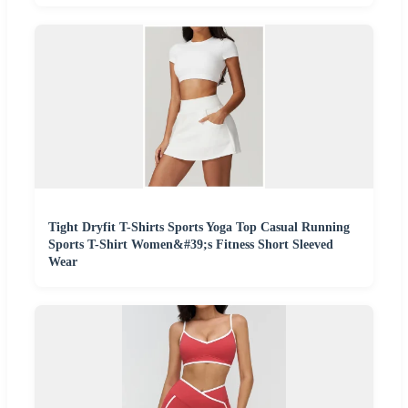
Tight Dryfit T-Shirts Sports Yoga Top Casual Running
Sports T-Shirt Women&#39;s Fitness Short Sleeved
Wear