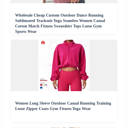
Wholesale Cheap Custom Outdoor Dance Running
Sublimated Tracksuit Yoga Seamless Women Casual
Cotton Match Fitness Sweatshirt Tops Loose Gym
Sports Wear
Women Long Sleeve Outdoor Casual Running Training
Loose Zipper Coats Gym Fitness Yoga Wear