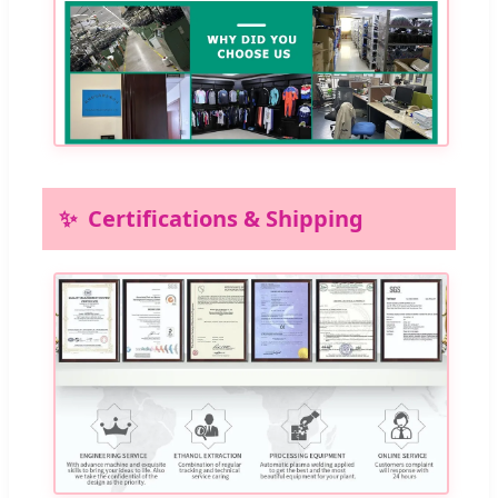
Certifications & Shipping