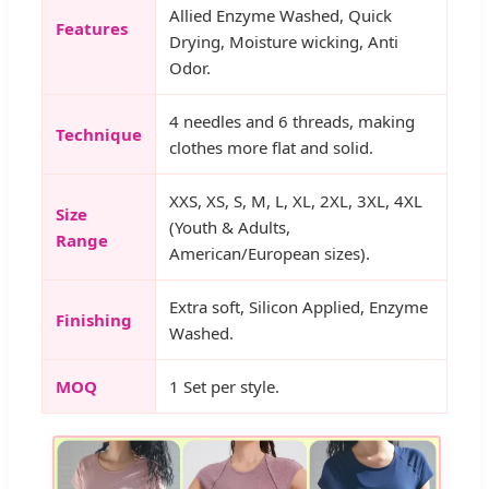
Allied Enzyme Washed, Quick
Features
Drying, Moisture wicking, Anti
Odor.
4 needles and 6 threads, making
Technique
clothes more flat and solid.
XXS, XS, S, M, L, XL, 2XL, 3XL, 4XL
Size
(Youth & Adults,
Range
American/European sizes).
Extra soft, Silicon Applied, Enzyme
Finishing
Washed.
MOQ
1 Set per style.