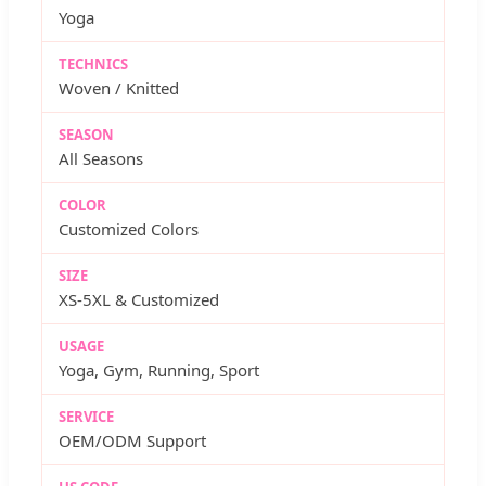
Yoga
TECHNICS
Woven / Knitted
SEASON
All Seasons
COLOR
Customized Colors
SIZE
XS-5XL & Customized
USAGE
Yoga, Gym, Running, Sport
SERVICE
OEM/ODM Support