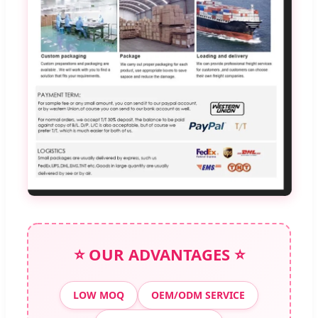
⭐ OUR ADVANTAGES ⭐
LOW MOQ
OEM/ODM SERVICE