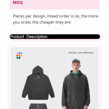
MOQ
Pieces per design, mixed order is ok, the more
you order, the cheaper they are