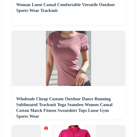
Woman Loose Casual Comfortable Versatile Outdoor
Sports Wear Tracksuit
Wholesale Cheap Custom Outdoor Dance Running
Sublimated Tracksuit Yoga Seamless Women Casual
Cotton Match Fitness Sweatshirt Tops Loose Gym
Sports Wear