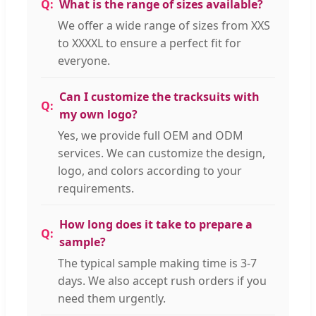
What is the range of sizes available?
We offer a wide range of sizes from XXS
to XXXXL to ensure a perfect fit for
everyone.
Can I customize the tracksuits with
my own logo?
Yes, we provide full OEM and ODM
services. We can customize the design,
logo, and colors according to your
requirements.
How long does it take to prepare a
sample?
The typical sample making time is 3-7
days. We also accept rush orders if you
need them urgently.