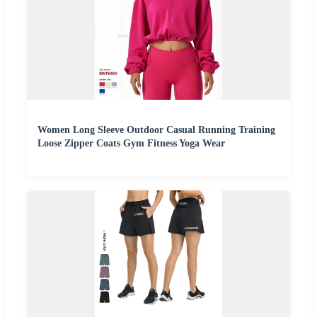
Women Long Sleeve Outdoor Casual Running Training
Loose Zipper Coats Gym Fitness Yoga Wear