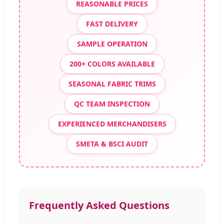
REASONABLE PRICES
FAST DELIVERY
SAMPLE OPERATION
200+ COLORS AVAILABLE
SEASONAL FABRIC TRIMS
QC TEAM INSPECTION
EXPERIENCED MERCHANDISERS
SMETA & BSCI AUDIT
Frequently Asked Questions