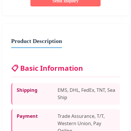
Send Inquiry
Product Description
📋 Basic Information
Shipping
EMS, DHL, FedEx, TNT, Sea
Ship
Payment
Trade Assurance, T/T,
Western Union, Pay
Online