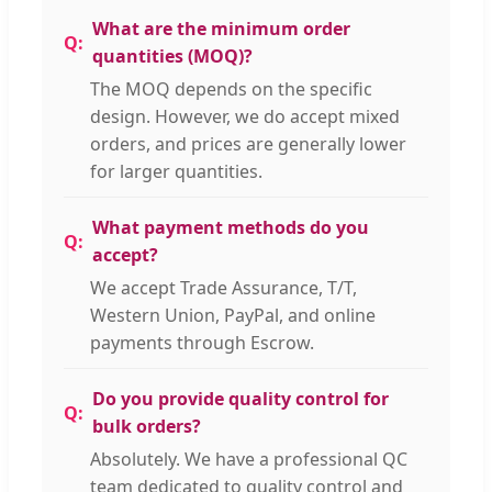
What are the minimum order
quantities (MOQ)?
The MOQ depends on the specific
design. However, we do accept mixed
orders, and prices are generally lower
for larger quantities.
What payment methods do you
accept?
We accept Trade Assurance, T/T,
Western Union, PayPal, and online
payments through Escrow.
Do you provide quality control for
bulk orders?
Absolutely. We have a professional QC
team dedicated to quality control and