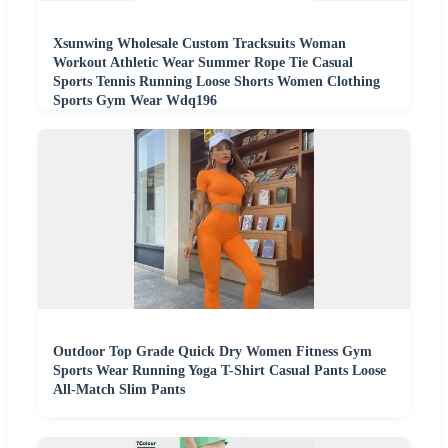
Xsunwing Wholesale Custom Tracksuits Woman
Workout Athletic Wear Summer Rope Tie Casual
Sports Tennis Running Loose Shorts Women Clothing
Sports Gym Wear Wdq196
Outdoor Top Grade Quick Dry Women Fitness Gym
Sports Wear Running Yoga T-Shirt Casual Pants Loose
All-Match Slim Pants