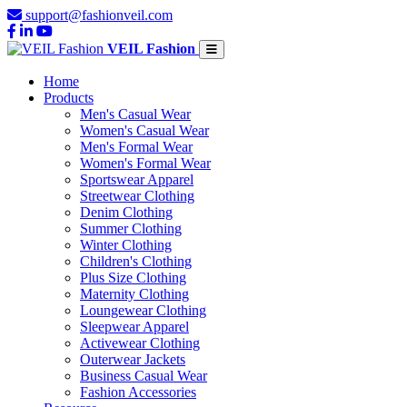
support@fashionveil.com
VEIL Fashion
Home
Products
Men's Casual Wear
Women's Casual Wear
Men's Formal Wear
Women's Formal Wear
Sportswear Apparel
Streetwear Clothing
Denim Clothing
Summer Clothing
Winter Clothing
Children's Clothing
Plus Size Clothing
Maternity Clothing
Loungewear Clothing
Sleepwear Apparel
Activewear Clothing
Outerwear Jackets
Business Casual Wear
Fashion Accessories