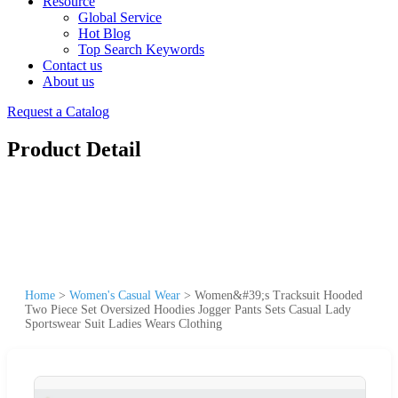
Resource
Global Service
Hot Blog
Top Search Keywords
Contact us
About us
Request a Catalog
Product Detail
Home
>
Women's Casual Wear
>
Women&#39;s Tracksuit Hooded
Two Piece Set Oversized Hoodies Jogger Pants Sets Casual Lady
Sportswear Suit Ladies Wears Clothing