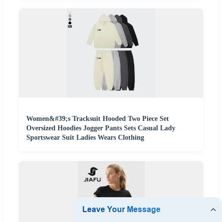
Women&#39;s Tracksuit Hooded Two Piece Set
Oversized Hoodies Jogger Pants Sets Casual Lady
Sportswear Suit Ladies Wears Clothing