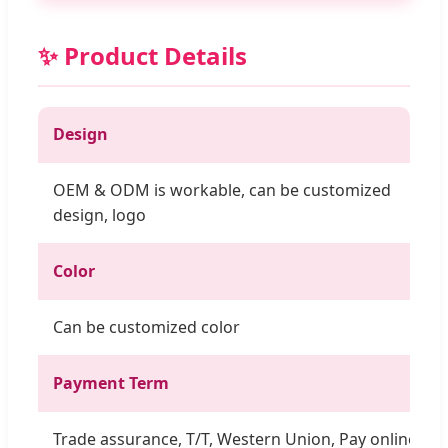
✨ Product Details
Design
OEM & ODM is workable, can be customized
design, logo
Color
Can be customized color
Payment Term
Trade assurance, T/T, Western Union, Pay online