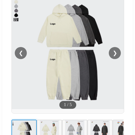
❮
❯
1
/
5