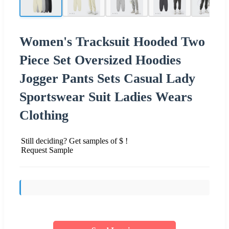
Women's Tracksuit Hooded Two
Piece Set Oversized Hoodies
Jogger Pants Sets Casual Lady
Sportswear Suit Ladies Wears
Clothing
Still deciding? Get samples of $ !
Request Sample