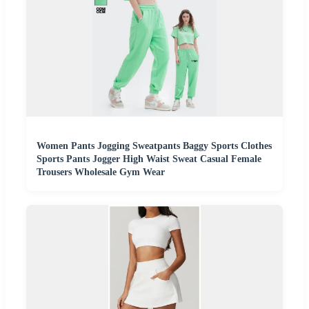
Women Pants Jogging Sweatpants Baggy Sports Clothes
Sports Pants Jogger High Waist Sweat Casual Female
Trousers Wholesale Gym Wear