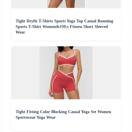
Tight Dryfit T-Shirts Sports Yoga Top Casual Running
Sports T-Shirt Women&#39;s Fitness Short Sleeved
Wear
Tight Fitting Color Blocking Casual Yoga Set Women
Sportswear Yoga Wear