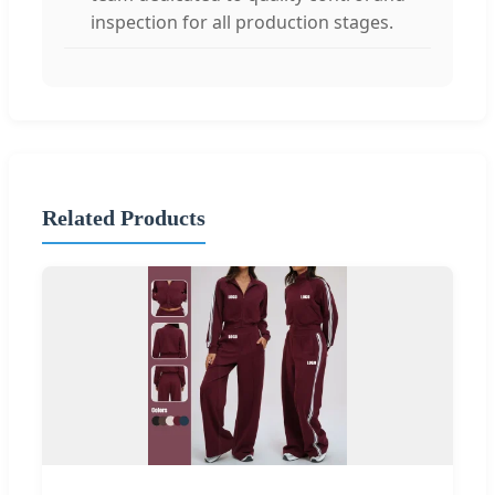
inspection for all production stages.
Related Products