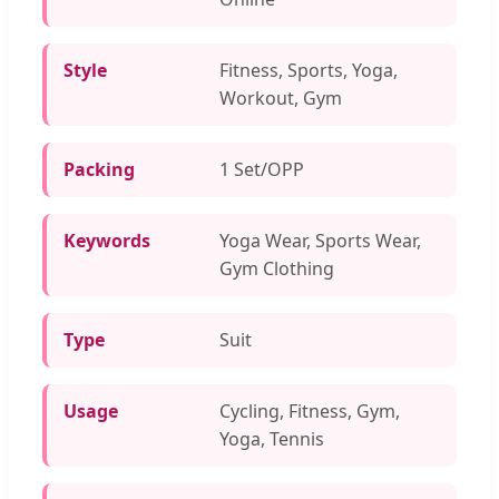
Style
Fitness, Sports, Yoga,
Workout, Gym
Packing
1 Set/OPP
Keywords
Yoga Wear, Sports Wear,
Gym Clothing
Type
Suit
Usage
Cycling, Fitness, Gym,
Yoga, Tennis