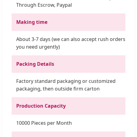
Through Escrow, Paypal
Making time
About 3-7 days (we can also accept rush orders if
you need urgently)
Packing Details
Factory standard packaging or customized
packaging, then outside firm carton
Production Capacity
10000 Pieces per Month