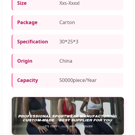
Size
Xxs-Xxxxl
Package
Carton
Specification
30*25*3
Origin
China
Capacity
50000piece/Year