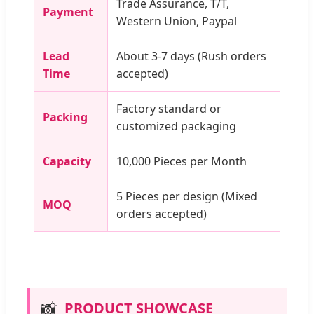
Trade Assurance, T/T,
Payment
Western Union, Paypal
Lead
About 3-7 days (Rush orders
Time
accepted)
Factory standard or
Packing
customized packaging
Capacity
10,000 Pieces per Month
5 Pieces per design (Mixed
MOQ
orders accepted)
📸
PRODUCT SHOWCASE