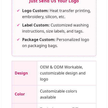
Just Send Us Your Logo
✔
Logo Custom:
Heat transfer printing,
embroidery, silicon, etc.
✔
Label Custom:
Customized washing
instructions, size labels, and tags.
✔
Package Custom:
Personalized logo
on packaging bags.
OEM & ODM Workable,
Design
customizable design and
logo
Customizable colors
Color
available