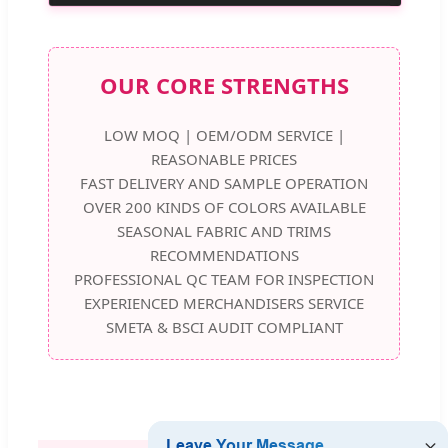
OUR CORE STRENGTHS
LOW MOQ | OEM/ODM SERVICE |
REASONABLE PRICES
FAST DELIVERY AND SAMPLE OPERATION
OVER 200 KINDS OF COLORS AVAILABLE
SEASONAL FABRIC AND TRIMS
RECOMMENDATIONS
PROFESSIONAL QC TEAM FOR INSPECTION
EXPERIENCED MERCHANDISERS SERVICE
SMETA & BSCI AUDIT COMPLIANT