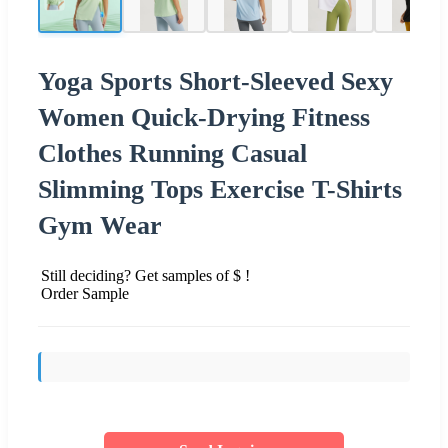
Yoga Sports Short-Sleeved Sexy
Women Quick-Drying Fitness
Clothes Running Casual
Slimming Tops Exercise T-Shirts
Gym Wear
Still deciding? Get samples of $ !
Order Sample