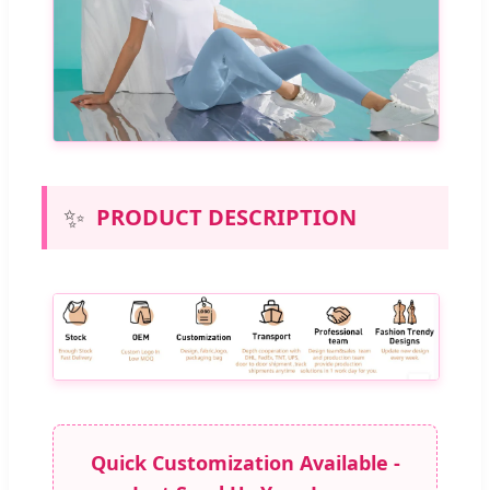
✨
PRODUCT DESCRIPTION
Quick Customization Available -