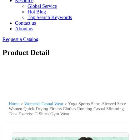
Resource
Global Service
Hot Blog
Top Search Keywords
Contact us
About us
Request a Catalog
Product Detail
Home
>
Women's Casual Wear
>
Yoga Sports Short-Sleeved Sexy
Women Quick-Drying Fitness Clothes Running Casual Slimming
Tops Exercise T-Shirts Gym Wear