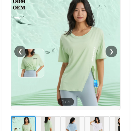
❮
❯
1
/
5