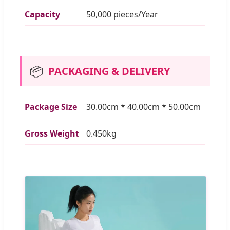
Capacity
50,000 pieces/Year
📦
PACKAGING & DELIVERY
Package Size
30.00cm * 40.00cm * 50.00cm
Gross Weight
0.450kg