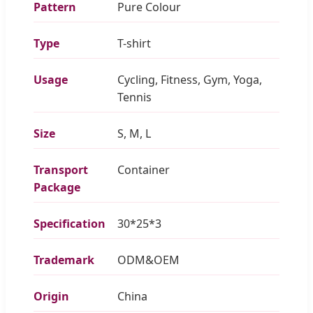
Pattern
Pure Colour
Type
T-shirt
Usage
Cycling, Fitness, Gym, Yoga,
Tennis
Size
S, M, L
Transport
Container
Package
Specification
30*25*3
Trademark
ODM&OEM
Origin
China