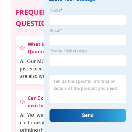
FREQUENTLY ASKED
QUESTIONS
What is the Minimum Order
Quantity (MOQ)?
Our MOQ is very flexible, starting at
just 5 pieces per design. Mixed orders
are also welcome.
Can I customize the T-shirt with my
own logo?
Yes, we provide professional
customization services including logo
printing (heat transfer, embroidery,