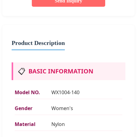
Send Inquiry
Product Description
📋
BASIC INFORMATION
Model NO.
WX1004-140
Gender
Women's
Material
Nylon