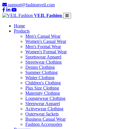
support@fashionveil.com
VEIL Fashion
Home
Products
Men's Casual Wear
Women's Casual Wear
Men's Formal Wear
Women's Formal Wear
Sportswear Apparel
Streetwear Clothing
Denim Clothing
Summer Clothing
Winter Clothing
Children's Clothing
Plus Size Clothing
Maternity Clothing
Loungewear Clothing
Sleepwear Apparel
Activewear Clothing
Outerwear Jackets
Business Casual Wear
Fashion Accessories